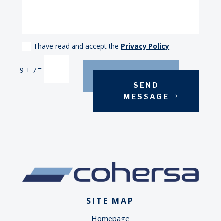
I have read and accept the
Privacy Policy
Alternative:
=
9 + 7
SEND
MESSAGE
SITE MAP
Homepage