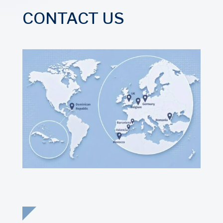
CONTACT US