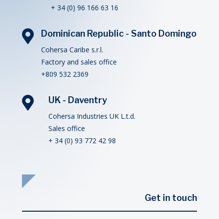
+ 34 (0) 96 166 63 16

Dominican Republic - Santo Domingo
Cohersa Caribe s.r.l.
Factory and sales office
+809 532 2369

UK - Daventry
Cohersa Industries UK L.t.d.
Sales office
+ 34 (0) 93 772 42 98
Get in touch