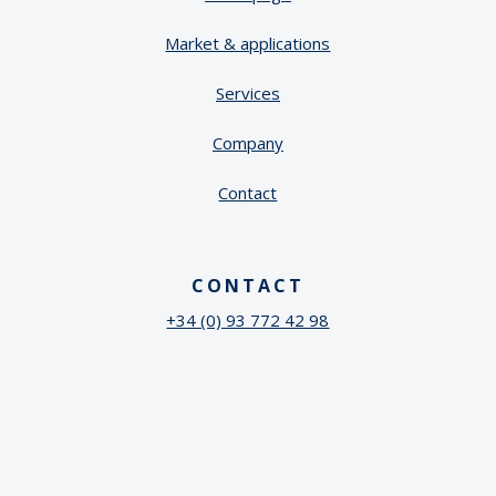
Market & applications
Services
Company
Contact
CONTACT
+34 (0) 93 772 42 98