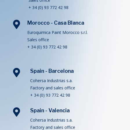
Sales office
+ 34 (0) 93 772 42 98

Morocco - Casa Blanca
Euroquimica Paint Morocco s.r.l.
Sales office
+ 34 (0) 93 772 42 98

Spain - Barcelona
Cohersa Industrias s.a.
Factory and sales office
+ 34 (0) 93 772 42 98

Spain - Valencia
Cohersa Industrias s.a.
Factory and sales office