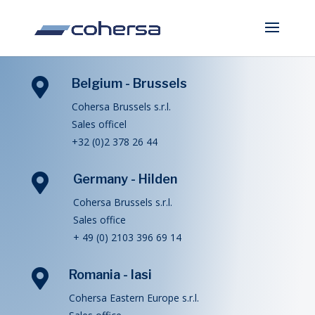

Belgium - Brussels
Cohersa Brussels s.r.l.
Sales officel
+32 (0)2 378 26 44

Germany - Hilden
Cohersa Brussels s.r.l.
Sales office
+ 49 (0) 2103 396 69 14

Romania - Iasi
Cohersa Eastern Europe s.r.l.