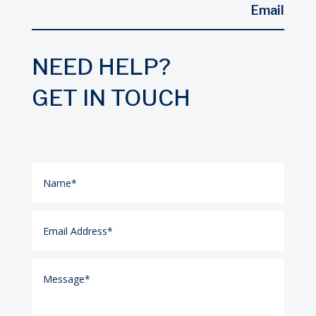
Email
NEED HELP?
GET IN TOUCH